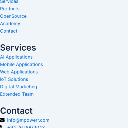
Services
Products
OpenSource
Academy
Contact
Services
AI Applications
Mobile Applications
Web Applications
IoT Solutions
Digital Marketing
Extended Team
Contact
info@mpowerr.com
+94 76 000 1043