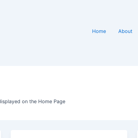
Home
About
e
displayed on the Home Page