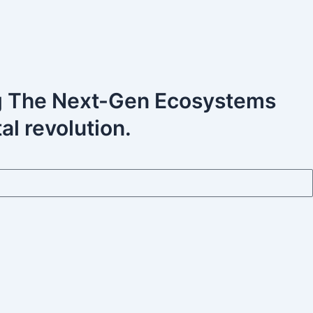
ng The Next-Gen Ecosystems
al revolution.