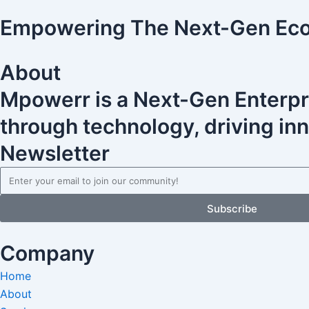
Empowering The Next-Gen Ec
About
Mpowerr is a Next-Gen Enterpr
through technology, driving inno
Newsletter
Email
Subscribe
Company
Home
About