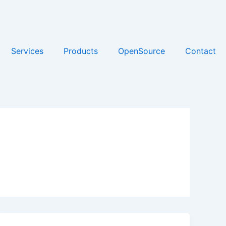
Services
Products
OpenSource
Contact