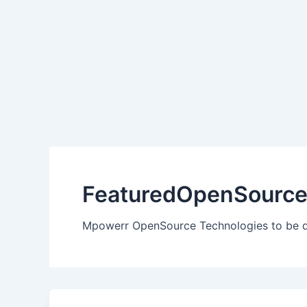
Skip
to
content
FeaturedOpenSourc
Mpowerr OpenSource Technologies to be 