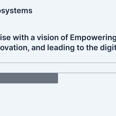
osystems
ise with a vision of Empoweri
vation, and leading to the digit