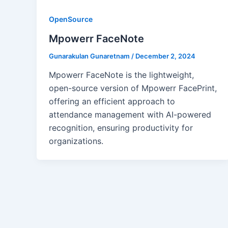
OpenSource
Mpowerr FaceNote
Gunarakulan Gunaretnam
/
December 2, 2024
Mpowerr FaceNote is the lightweight,
open-source version of Mpowerr FacePrint,
offering an efficient approach to
attendance management with AI-powered
recognition, ensuring productivity for
organizations.