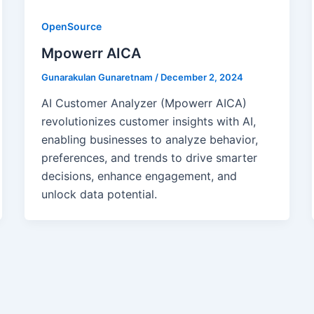
OpenSource
Mpowerr AICA
Gunarakulan Gunaretnam
/
December 2, 2024
AI Customer Analyzer (Mpowerr AICA)
revolutionizes customer insights with AI,
enabling businesses to analyze behavior,
preferences, and trends to drive smarter
decisions, enhance engagement, and
unlock data potential.