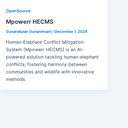
OpenSource
Mpowerr HECMS
Gunarakulan Gunaretnam
/
December 1, 2024
Human-Elephant Conflict Mitigation
System (Mpowerr HECMS) is an AI-
powered solution tackling human-elephant
conflicts, fostering harmony between
communities and wildlife with innovative
methods.